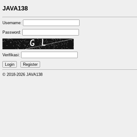
JAVA138
Username:
Password:
Verifikasi:
© 2018-2026 JAVA138