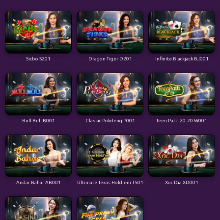
Sicbo S201
Dragon Tiger D201
Infinite Blackjack BJ001
Bull Bull B001
Classic Pokdeng P001
Teen Patti 20-20 W001
Andar Bahar AB001
Ultimate Texas Hold'em T501
Xoc Dia XD001