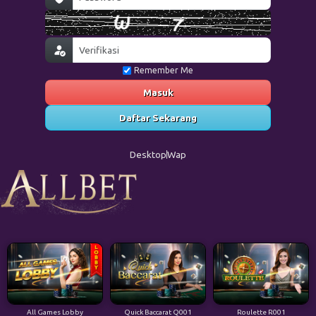
Remember Me
Masuk
Daftar Sekarang
Desktop
Wap
All Games Lobby
Quick Baccarat Q001
Roulette R001