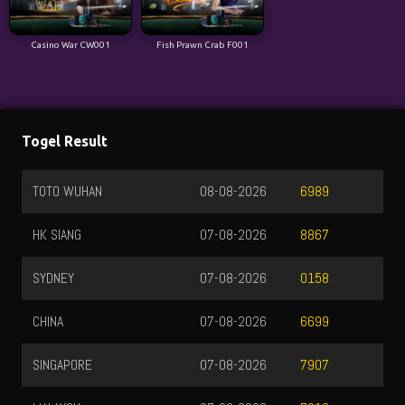
Casino War CW001
Fish Prawn Crab F001
Togel Result
TOTO WUHAN
08-08-2026
6989
HK SIANG
07-08-2026
8867
SYDNEY
07-08-2026
0158
CHINA
07-08-2026
6699
SINGAPORE
07-08-2026
7907