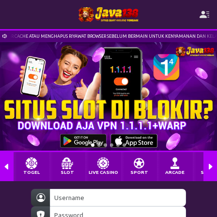
AR CACHE ATAU MENGHAPUS RIYAWAT BROWSER SEBELUM BERMAIN UNTUK KENYAMANAN DAN KELANCA
TOGEL
SLOT
LIVE CASINO
SPORT
ARCADE
SABU