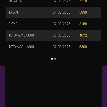
MALAYSIA
07-08-2026
7218
TAIWAN
07-08-2026
5838
QATAR
07-08-2026
3158
TOTOMACAU 0000
08-08-2026
4072
TOTOMACAU 1300
07-08-2026
6300