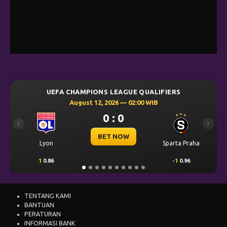
ONS LEAGUE QUALIFIERS
UEFA CHAMPIONS L
12, 2026 — 02:00 WIB
August 12, 20
0 : 0
0 
Previous
Next
BET NOW
BET
Sparta Praha
SK Sturm Graz
-1
0.96
-0.5
0.95
TENTANG KAMI
BANTUAN
PERATURAN
INFORMASI BANK