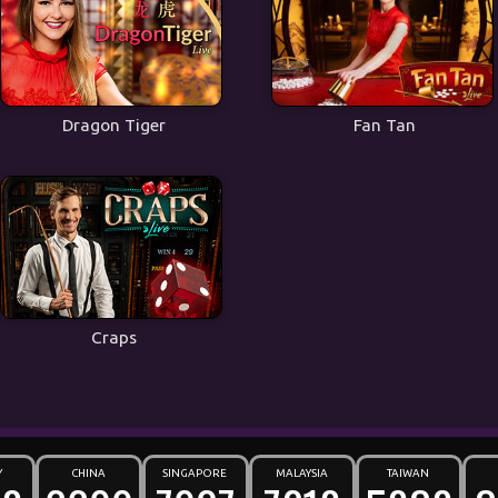
Dragon Tiger
Fan Tan
Craps
Y
CHINA
SINGAPORE
MALAYSIA
TAIWAN