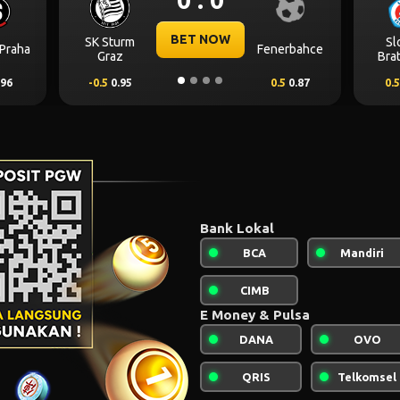
BET NOW
Saint-
e-Newcastle
e-Sevilla
e-Rea
oise
United
1.00
0.5
0.68
-0.5
-0.92
0.0
Bank Lokal
BCA
Mandiri
CIMB
E Money & Pulsa
DANA
OVO
QRIS
Telkomsel