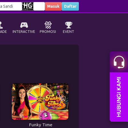
NCARAN BERMAIN
DIHARAPKAN SELALU CLEAR CACHE ATAU MENGHAP
Masuk
Daftar
ADE
INTERACTIVE
PROMOSI
EVENT
Funky Time