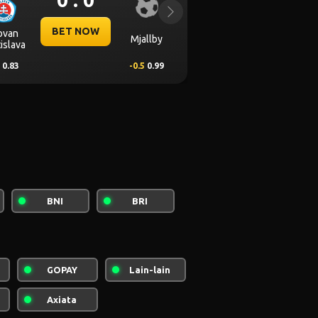
Next
BET NOW
l Madrid
e-RB Leipzig
0
0.80
0.00
0.96
BNI
BRI
GOPAY
Lain-lain
Axiata