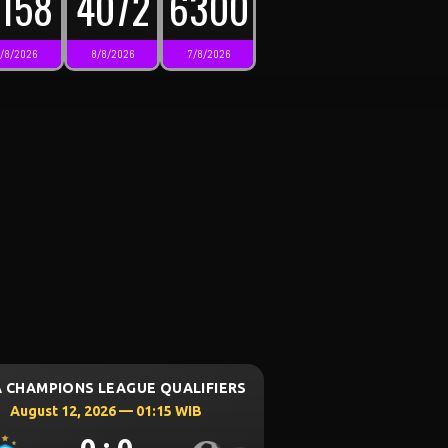
158
4072
6300
/8/2026
8/8/2026
7/8/2026
OTBALL F24 ELITE CLUB FRIENDLY
August 8, 2026 — 11:00 WIB
0 : 0