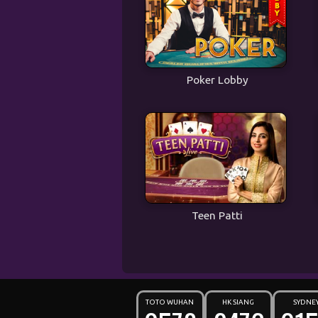
Poker Lobby
Teen Patti
TOTO WUHAN
HK SIANG
SYDNE