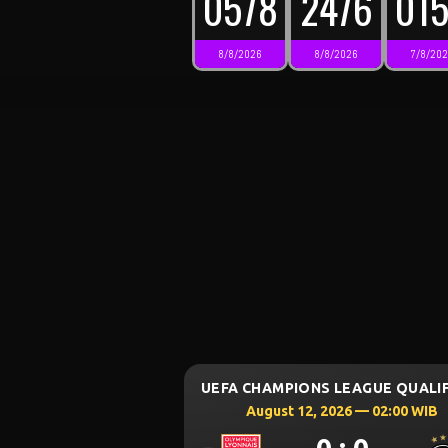
0578
2476
01
8/8/2026
8/8/2026
7/8/20
UEFA CHAMPIONS LEAGUE QUALIF
August 11, 2026 — 22:59 WIB
0 : 0