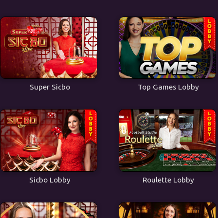
Super Sicbo
Top Games Lobby
Sicbo Lobby
Roulette Lobby