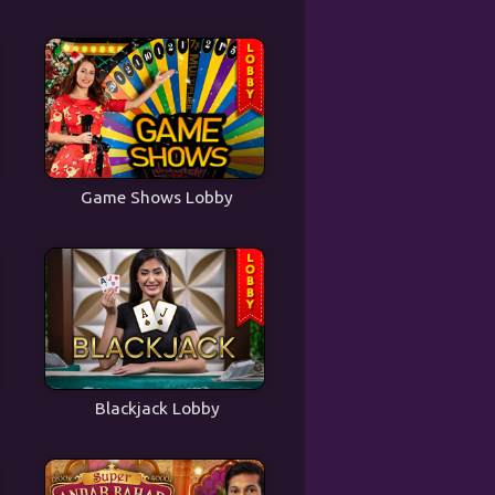
Game Shows Lobby
Blackjack Lobby