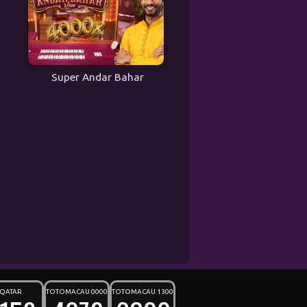
Super Andar Bahar
QATAR
TOTOMACAU 0000
TOTOMACAU 1300