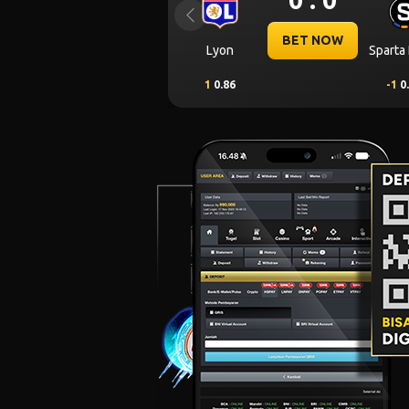
Previous
BET NOW
Union 
Bodo Glimt
Gill
0.75
0.82
-0.75