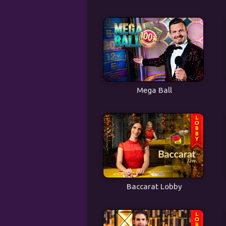
Mega Ball
Baccarat Lobby