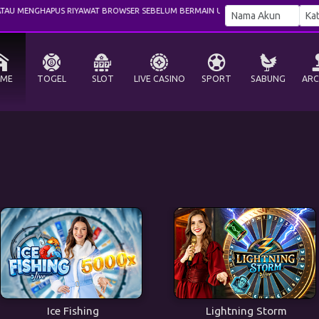
 MENGHAPUS RIYAWAT BROWSER SEBELUM BERMAIN UNTUK KENYAMANAN DAN KELA
ME
TOGEL
SLOT
LIVE CASINO
SPORT
SABUNG
ARC
Ice Fishing
Lightning Storm