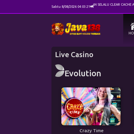
DIHARAPKAN SELALU CLEAR CACHE ATAU
Sabtu 8/08/2026 04:03:22
HO
Live Casino
Evolution
Crazy Time