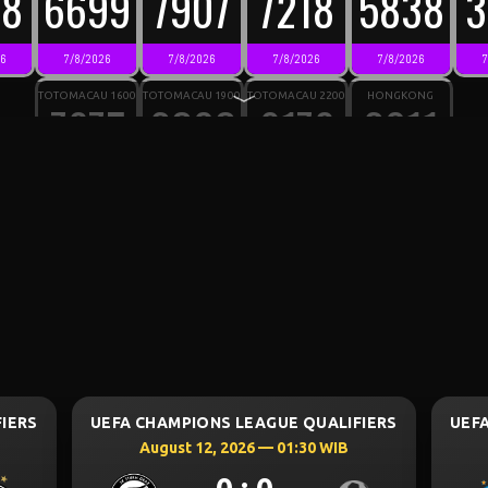
58
6699
7907
7218
5838
3
26
7/8/2026
7/8/2026
7/8/2026
7/8/2026
7
TOTOMACAU 1600
TOTOMACAU 1900
TOTOMACAU 2200
HONGKONG
7875
6303
9178
6011
7/8/2026
7/8/2026
7/8/2026
7/8/2026
IERS
E-FOOTBALL F24 ELITE CLUB FRIENDLY
E-FO
August 8, 2026 — 11:00 WIB
0 : 0