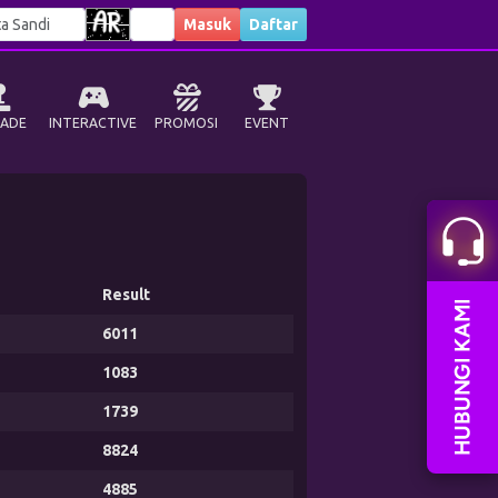
LANCARAN BERMAIN
DIHARAPKAN SELALU CLEAR CACHE ATAU MENGH
Masuk
Daftar
ADE
INTERACTIVE
PROMOSI
EVENT
Result
6011
1083
1739
8824
4885