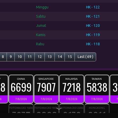
Minggu
HK - 122
Sabtu
HK - 121
Jumat
HK - 120
Kamis
HK - 119
Rabu
HK - 118
8
9
10
11
12
13
14
15
Last ( 69 )
Y
CHINA
SINGAPORE
MALAYSIA
TAIWAN
58
6699
7907
7218
5838
3
26
7/8/2026
7/8/2026
7/8/2026
7/8/2026
7
TOTOMACAU 1600
TOTOMACAU 1900
TOTOMACAU 2200
HONGKONG
7875
6303
9178
6011