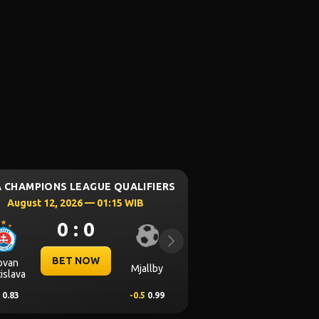
E-FOOTBALL F24 ELITE CLUB FRIENDLY
E-FOOTBALL
August 8, 2026 — 12:00 WIB
Augus
1 : 0
Next
BET NOW
e-Bayern
e-Atletico
e-Liverpool
Munchen
Madrid
0.5
0.56
-0.5
-0.80
0.25
0.63