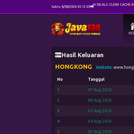
DIHARAPKAN SELALU CLEAR CACHE AT
Sabtu 8/08/2026 05:12:03
HO
Hasil Keluaran
HONGKONG
Website:
www.hong
No
Tanggal
1
07 Aug 2026
2
06 Aug 2026
3
05 Aug 2026
4
04 Aug 2026
5
03 Aug 2026