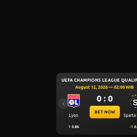
CHAMPIONS LEAGUE QUALIFIERS
UEFA CHAMPIONS LEAG
August 12, 2026 — 01:30 WIB
August 12, 2026 —
0 : 0
0 : 0
Previous
BET NOW
BET NO
urm
Slovan
Fenerbahce
z
Bratislava
.95
0.5
0.87
0.5
0.83