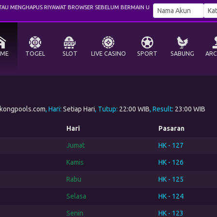
AU MENGHAPUS RIYAWAT BROWSER SEBELUM BERMAIN UNTUK KENYAMANAN DAN KE
ME
TOGEL
SLOT
LIVE CASINO
SPORT
SABUNG
ARC
kongpools.com
, Hari:
Setiap Hari
, Tutup:
22:00 WIB
, Result:
23:00 WIB
Hari
Pasaran
Jumat
HK - 127
Kamis
HK - 126
Rabu
HK - 125
Selasa
HK - 124
Senin
HK - 123