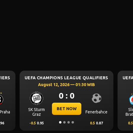
7/8/2026
7/8/2026
7/8/2026
7/8/2026
UE QUALIFIERS
UEFA CHAMPIONS LEAGUE QUALIFIERS
 01:15 WIB
August 11, 2026 — 22:59 WIB
0 : 0
W
BET NOW
Union Saint-
Mjallby
Bodo Glimt
Gilloise
-0.5
0.99
0.75
0.82
-0.75
1.00