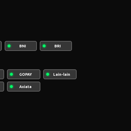
BNI
BRI
GOPAY
Lain-lain
Axiata