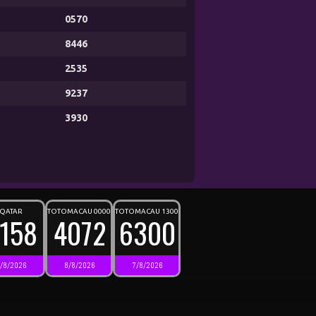
0570
8446
2535
9237
3930
QATAR
TOTOMACAU 0000
TOTOMACAU 1300
158
4072
6300
/8/2026
8/8/2026
7/8/2026