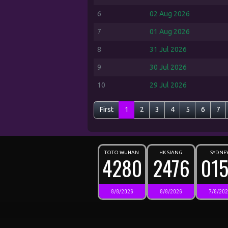
6
02 Aug 2026
7
01 Aug 2026
8
31 Jul 2026
9
30 Jul 2026
10
29 Jul 2026
First
1
2
3
4
5
6
7
TOTO WUHAN
HK SIANG
SYDNE
4280
2476
01
8/8/2026
8/8/2026
7/8/20