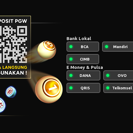
Bank Lokal
BCA
Mandiri
CIMB
E Money & Pulsa
DANA
OVO
QRIS
Telkomsel