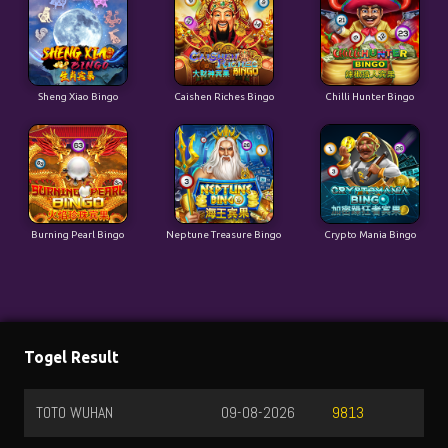
Sheng Xiao Bingo
Caishen Riches Bingo
Chilli Hunter Bingo
Burning Pearl Bingo
Neptune Treasure Bingo
Crypto Mania Bingo
Togel Result
TOTOMACAU 1600
08-08-2026
3
2957