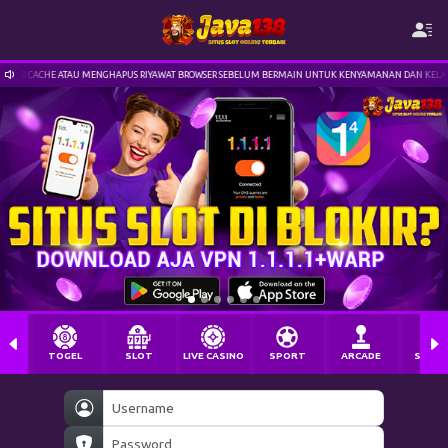
ACHE ATAU MENGHAPUS RIYAWAT BROWSER SEBELUM BERMAIN UNTUK KENYAMANAN DAN KELANCARAN 
TOGEL
SLOT
LIVE CASINO
SPORT
ARCADE
SABU