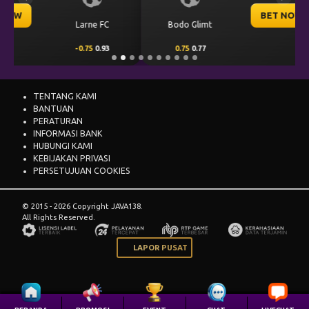
Previous
Next
BET NOW
Bodo Glimt
Union Saint-Gilloise
0.75
0.77
-0.75
-0.95
TENTANG KAMI
BANTUAN
PERATURAN
INFORMASI BANK
HUBUNGI KAMI
KEBIJAKAN PRIVASI
PERSETUJUAN COOKIES
© 2015 - 2026 Copyright JAVA138.
All Rights Reserved.
LAPOR PUSAT