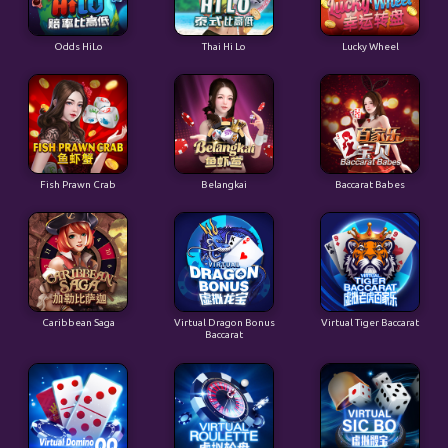
Odds HiLo
Thai Hi Lo
Lucky Wheel
Fish Prawn Crab
Belangkai
Baccarat Babes
Caribbean Saga
Virtual Dragon Bonus
Virtual Tiger Baccarat
Baccarat