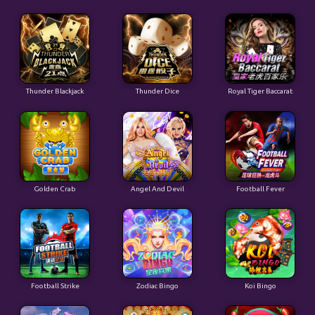
Thunder Blackjack
Thunder Dice
Royal Tiger Baccarat
Golden Crab
Angel And Devil
Football Fever
Football Strike
Zodiac Bingo
Koi Bingo