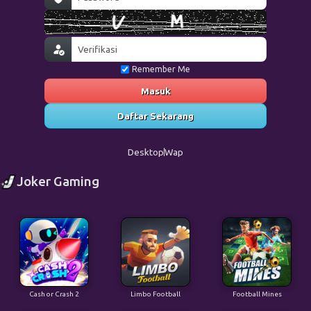
Remember Me
Masuk
Daftar Sekarang
Desktop
Wap
Joker Gaming
Cash or Crash 2
Limbo Football
Football Mines