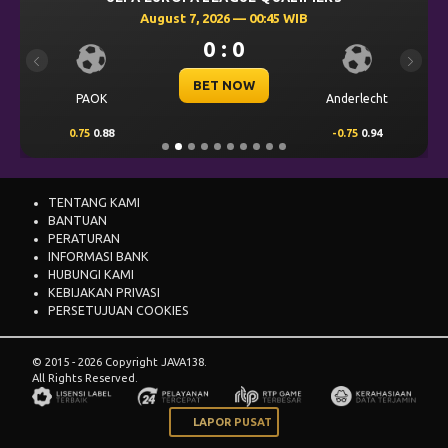
August 7, 2026 — 00:45 WIB
0 : 0
Previous
Next
BET NOW
PAOK
Anderlecht
0.75
0.88
-0.75
0.94
TENTANG KAMI
BANTUAN
PERATURAN
INFORMASI BANK
HUBUNGI KAMI
KEBIJAKAN PRIVASI
PERSETUJUAN COOKIES
© 2015 - 2026 Copyright JAVA138.
All Rights Reserved.
LAPOR PUSAT