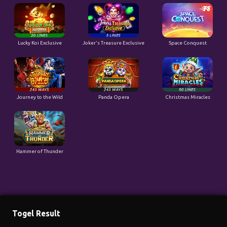
Lucky Koi Exclusive
Joker's Treasure Exclusive
Space Conquest
Journey to the Wild
Panda Opera
Christmas Miracles
Hammer of Thunder
Togel Result