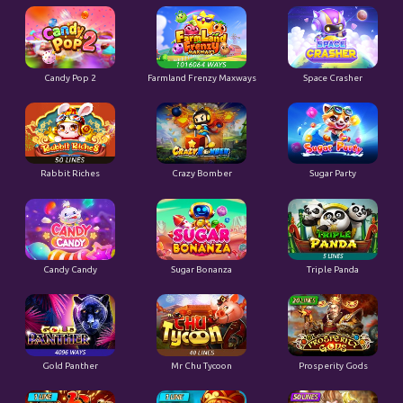
Candy Pop 2
Farmland Frenzy Maxways
Space Crasher
Rabbit Riches
Crazy Bomber
Sugar Party
Candy Candy
Sugar Bonanza
Triple Panda
Gold Panther
Mr Chu Tycoon
Prosperity Gods