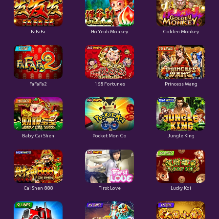
Golden Monkey
FaFaFa
Ho Yeah Monkey
FaFaFa2
168 Fortunes
Princess Wang
Baby Cai Shen
Pocket Mon Go
Jungle King
First Love
Cai Shen 888
Lucky Koi