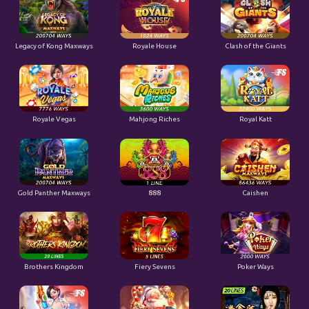
Legacy of Kong Maxways
Royale House
Clash of the Giants
Royale Vegas
Mahjong Riches
Royal Katt
Gold Panther Maxways
888
Caishen
Brothers Kingdom
Fiery Sevens
Poker Ways