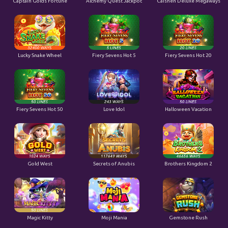
Captain Golds Fortune
Alchemy Quest Jackpot
Caishen Deluxe Megaways
Lucky Snake Wheel
Fiery Sevens Hot 5
Fiery Sevens Hot 20
Fiery Sevens Hot 50
Love Idol
Halloween Vacation
Gold West
Secrets of Anubis
Brothers Kingdom 2
Magic Kitty
Moji Mania
Gemstone Rush