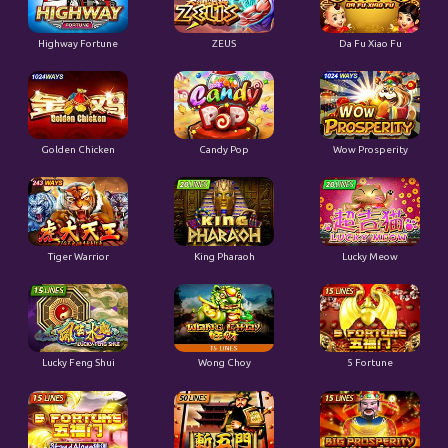
Highway Fortune
ZEUS
Da Fu Xiao Fu
Golden Chicken
Candy Pop
Wow Prosperity
Tiger Warrior
King Pharaoh
Lucky Meow
Lucky Feng Shui
Wong Choy
5 Fortune