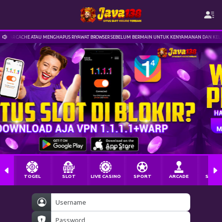
HE ATAU MENGHAPUS RIYAWAT BROWSER SEBELUM BERMAIN UNTUK KENYAMANAN DAN KELANCARAN BE
TOGEL
SLOT
LIVE CASINO
SPORT
ARCADE
SABU