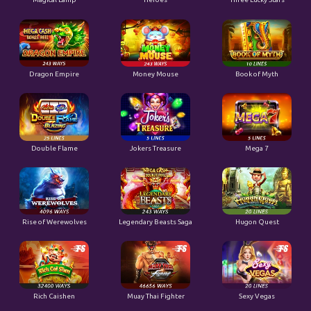
Dragon Empire
Money Mouse
Book of Myth
Double Flame
Jokers Treasure
Mega 7
Rise of Werewolves
Legendary Beasts Saga
Hugon Quest
Rich Caishen
Muay Thai Fighter
Sexy Vegas