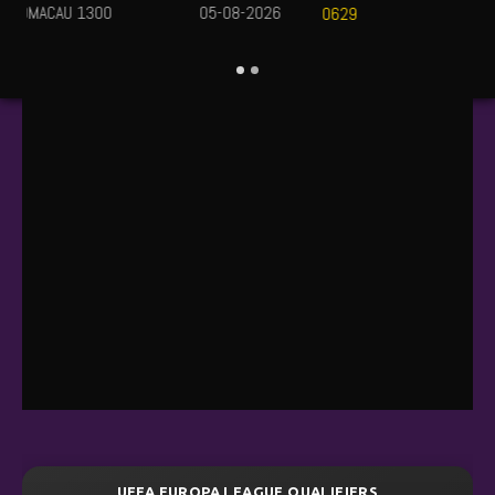
UEFA EUROPA LEAGUE QUALIFIERS