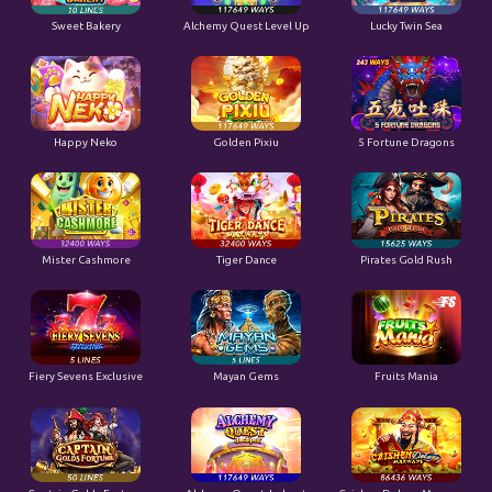
Sweet Bakery
Alchemy Quest Level Up
Lucky Twin Sea
Happy Neko
Golden Pixiu
5 Fortune Dragons
Mister Cashmore
Tiger Dance
Pirates Gold Rush
Fiery Sevens Exclusive
Mayan Gems
Fruits Mania