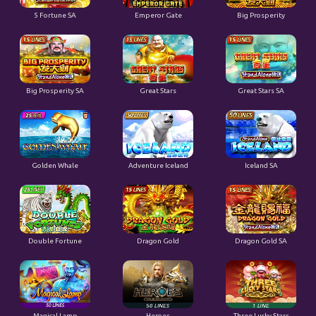
5 Fortune SA
Emperor Gate
Big Prosperity
Big Prosperity SA
Great Stars
Great Stars SA
Golden Whale
Adventure Iceland
Iceland SA
Double Fortune
Dragon Gold
Dragon Gold SA
Magical Lamp
Heroes
Three Lucky Stars