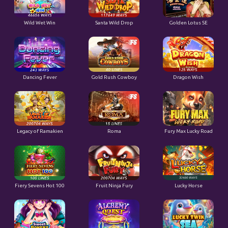
Wild Wet Win
Santa Wild Drop
Golden Lotus SE
Dancing Fever
Gold Rush Cowboy
Dragon Wish
Legacy of Ramakien
Roma
Fury Max Lucky Road
Fiery Sevens Hot 100
Fruit Ninja Fury
Lucky Horse