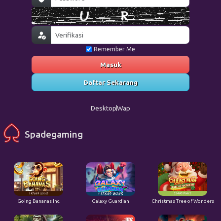
Remember Me
Masuk
Daftar Sekarang
Desktop
Wap
Spadegaming
Going Bananas Inc.
Galaxy Guardian
Christmas Tree of Wonders