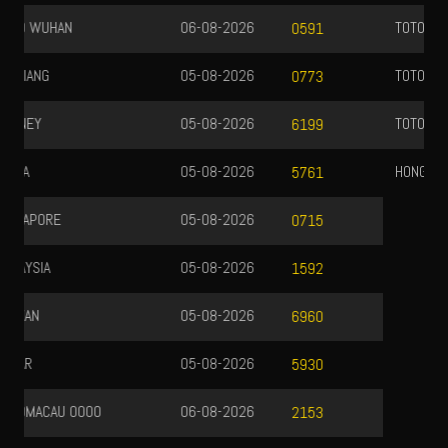
TOTOMACAU 1600
05-08-2026
2900
TOTOMACAU 1900
05-08-2026
9401
TOTOMACAU 2200
05-08-2026
0991
HONGKONG
05-08-2026
1739