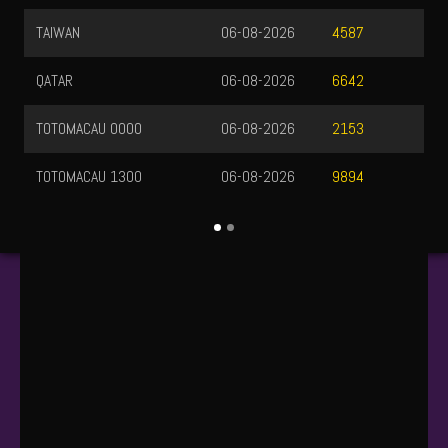
TAIWAN
06-08-2026
4587
QATAR
06-08-2026
6642
TOTOMACAU 0000
06-08-2026
2153
TOTOMACAU 1300
06-08-2026
9894