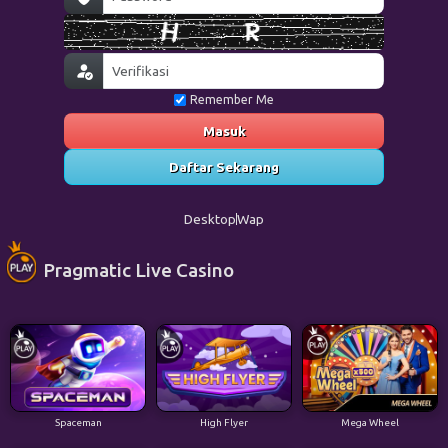
Remember Me
Masuk
Daftar Sekarang
Desktop
Wap
Pragmatic Live Casino
Spaceman
High Flyer
Mega Wheel