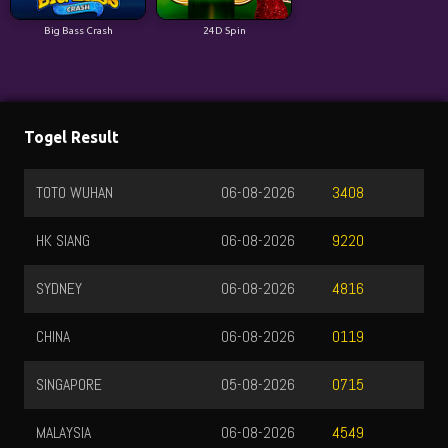
Big Bass Crash
24D Spin
Togel Result
TOTO WUHAN
06-08-2026
3408
HK SIANG
06-08-2026
9220
SYDNEY
06-08-2026
4816
CHINA
06-08-2026
0119
SINGAPORE
05-08-2026
0715
MALAYSIA
06-08-2026
4549