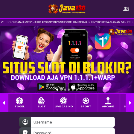
AR CACHE ATAU MENGHAPUS RIYAWAT BROWSER SEBELUM BERMAIN UNTUK KENYAMANAN DAN KELANCA
TOGEL
SLOT
LIVE CASINO
SPORT
ARCADE
SABU