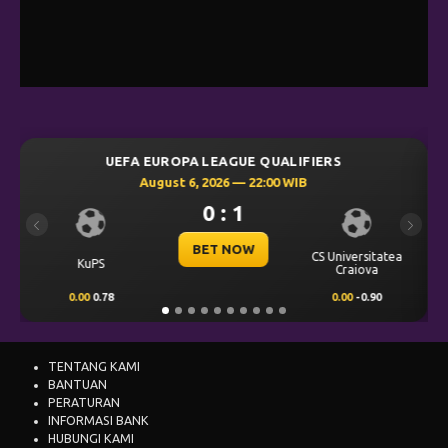
QUALIFIERS
UEFA EUROPA LEAGUE QUALI
2:00 WIB
August 7, 2026 — 00:00 WI
0 : 0
Previous
Next
BET NOW
CS Universitatea
Red Bull Salzburg
Craiova
0.00
-0.90
0.75
0.55
TENTANG KAMI
BANTUAN
PERATURAN
INFORMASI BANK
HUBUNGI KAMI