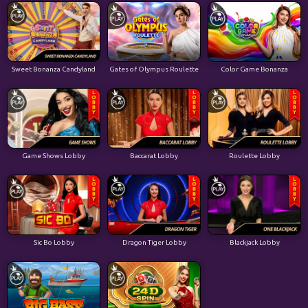
Sweet Bonanza Candyland
Gates of Olympus Roulette
Color Game Bonanza
Game Shows Lobby
Baccarat Lobby
Roulette Lobby
Sic Bo Lobby
Dragon Tiger Lobby
Blackjack Lobby