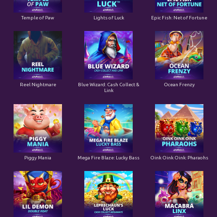
Temple of Paw
Lights of Luck
Epic Fish: Net of Fortune
Reel Nightmare
Blue Wizard: Cash Collect &
Ocean Frenzy
Link
Piggy Mania
Mega Fire Blaze: Lucky Bass
Oink Oink Oink: Pharaohs