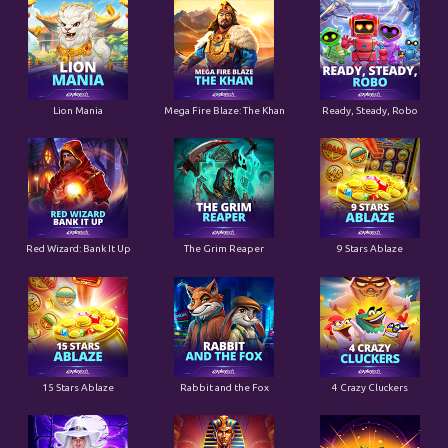
Lion Mania
Mega Fire Blaze: The Khan
Ready, Steady, Robo
Red Wizard: Bank It Up
The Grim Reaper
9 Stars Ablaze
15 Stars Ablaze
Rabbit and the Fox
4 Crazy Cluckers