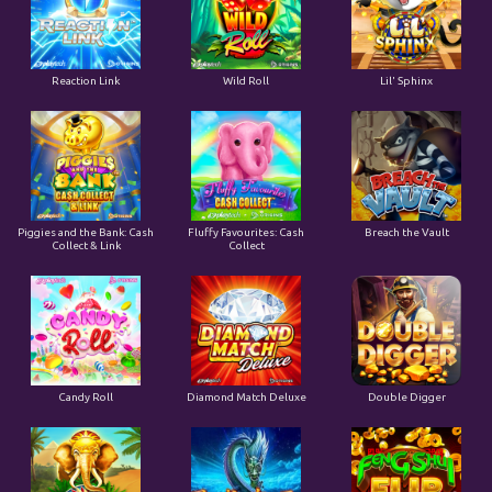
Reaction Link
Wild Roll
Lil' Sphinx
Piggies and the Bank: Cash
Fluffy Favourites: Cash
Breach the Vault
Collect & Link
Collect
Candy Roll
Diamond Match Deluxe
Double Digger