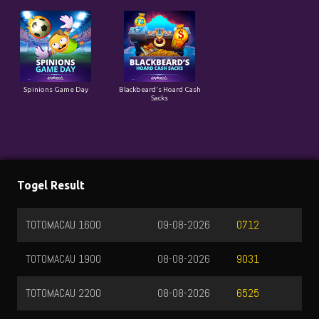
Spinions Game Day
Blackbeard's Hoard Cash
Sacks
Togel Result
TOTOMACAU 1600
09-08-2026
0712
TOTOMACAU 1900
08-08-2026
9031
TOTOMACAU 2200
08-08-2026
6525