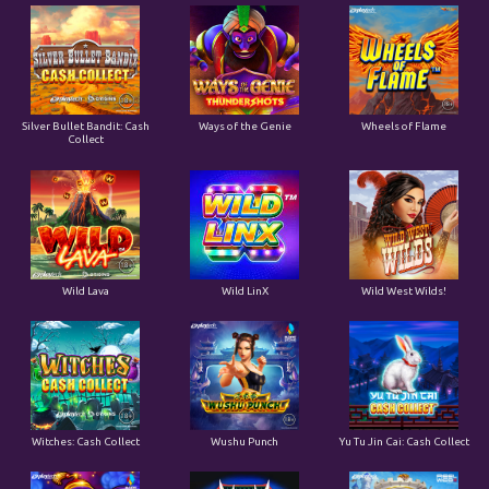
Silver Bullet Bandit: Cash
Ways of the Genie
Wheels of Flame
Collect
Wild Lava
Wild LinX
Wild West Wilds!
Witches: Cash Collect
Wushu Punch
Yu Tu Jin Cai: Cash Collect