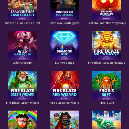
Brawler's Bar Cash Collect
Brooklyn Bootleggers
Eastern Emeralds Megaways
Wild Harlequin
Diamond Rise
Fire Blaze: Golden Macaque
Fire Blaze: Green Wizard
Fire Blaze: Red Wizard
Frog's Gift