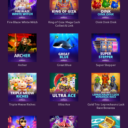
Fire Blaze: White Witch
King of Giza: Mega Cash
Oink Oink Oink
Collect & Link
Archer
Great Blue
Super Stepper
Triple Meow Riches
Ultra Ace
Gold Trio: Leprechauns Luck
Race Bonanza