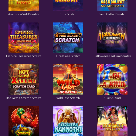
Anaconda Wild Scratch
Blitz Scratch
Cash Collect Scratch
Empire Treasures Scratch
Fire Blaze Scratch
Halloween Fortune Scratch
Hot Gems Xtreme Scratch
Wild Lava Scratch
1-Of-A-Kind