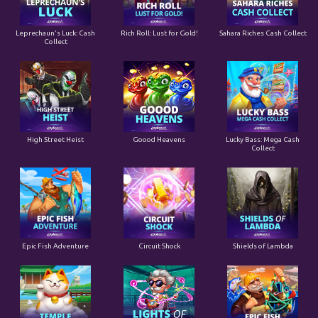
Leprechaun's Luck: Cash
Rich Roll: Lust for Gold!
Sahara Riches Cash Collect
Collect
High Street Heist
Goood Heavens
Lucky Bass: Mega Cash
Collect
Epic Fish Adventure
Circuit Shock
Shields of Lambda