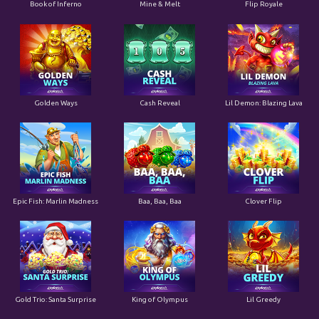
Book of Inferno
Mine & Melt
Flip Royale
Golden Ways
Cash Reveal
Lil Demon: Blazing Lava
Epic Fish: Marlin Madness
Baa, Baa, Baa
Clover Flip
Gold Trio: Santa Surprise
King of Olympus
Lil Greedy