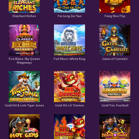
Elephant Riches
Fei Long Zai Tian
Feng Shui Flip
Fire Blaze: Sky Queen
Full Moon: White King
Gates of Camelot
Megaways
Gold Hit & Link: Tiger Jones
Gold Hit: Lil' Demon
Gold Trio: Football