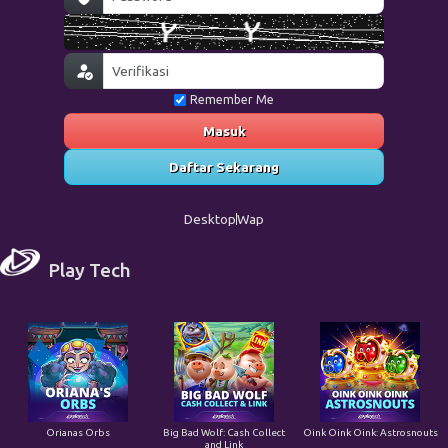
Remember Me
Masuk
Daftar Sekarang
Desktop
Wap
Play Tech
Orianas Orbs
Big Bad Wolf: Cash Collect
Oink Oink Oink: Astrosnouts
and Link