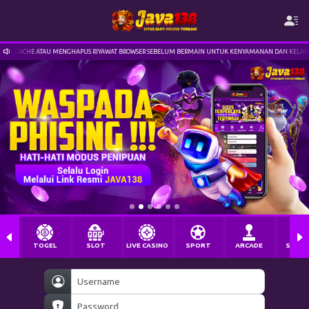
 RIYAWAT BROWSER SEBELUM BERMAIN UNTUK KENYAMANAN DAN KELANCARAN BERMAIN
TOGEL
SLOT
LIVE CASINO
SPORT
ARCADE
SABU