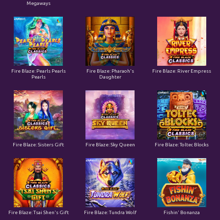
Megaways
Fire Blaze: Pearls Pearls
Fire Blaze: Pharaoh's
Fire Blaze: River Empress
Pearls
Daughter
Fire Blaze: Sisters Gift
Fire Blaze: Sky Queen
Fire Blaze: Toltec Blocks
Fire Blaze: Tsai Shen's Gift
Fire Blaze: Tundra Wolf
Fishin' Bonanza