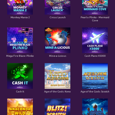
Monkey Mania 2
Circus Launch
Pearl o Plinko - Mermaid
Cove
Mega Fire Blaze: Plinko
Mine-a-Licious
Cash Plane X5000
Cash It
Age of the Gods: Keno
Age of the Gods: Scratch