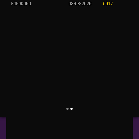
HONGKONG
08-08-2026
5917