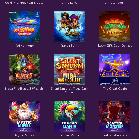
Gold Pile: New Year's Gold
Jinfu Long
Jinfu Xingyun
Koi Harmony
Kraken Spins
Lucky Gift: Cash Collect
Mega Fire Blaze: 3 Wizards
Silent Samurai: Mega Cash
The Great Genie
Collect
Mystic Mines
Toucan Mania
Scatter Monsters