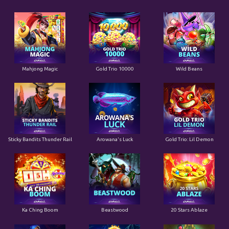
Mahjong Magic
Gold Trio 10000
Wild Beans
Sticky Bandits Thunder Rail
Arowana's Luck
Gold Trio: Lil Demon
Ka Ching Boom
Beastwood
20 Stars Ablaze