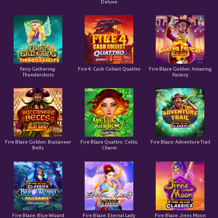
Deluxe
Fairy Gathering:
Fire 4: Cash Collect Quattro
Fire Blaze Golden: Amazing
Thundershots
Factory
Fire Blaze Golden: Buccaneer
Fire Blaze Quattro: Celtic
Fire Blaze: Adventure Trail
Bells
Charm
Fire Blaze: Blue Wizard
Fire Blaze: Eternal Lady
Fire Blaze: Jinns Moon