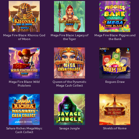
Mega Fire Blaze: Khonsu God
Mega Fire Blaze: Legacy of
Mega Fire Blaze: Piggies and
of Moon
the Tiger
the Bank
Mega Fire Blaze: Wild
Queen of the Pyramids:
Rogues Draw
Pistolero
Mega Cash Collect
Sahara Riches MegaWays:
Savage Jungle
Shields of Rome
Cash Collect