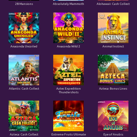
28 Mansions
Absolutely Mammoth
Alohawaii: Cash Collect
Anaconda Uncoiled
Anaconda Wild 2
Animal Instinct
Atlantis: Cash Collect
Aztec Expedition
Azteca: Bonus Lines
Thundershots
Azteca: Cash Collect
Extreme Fruits Ultimate
Eye of Anubis