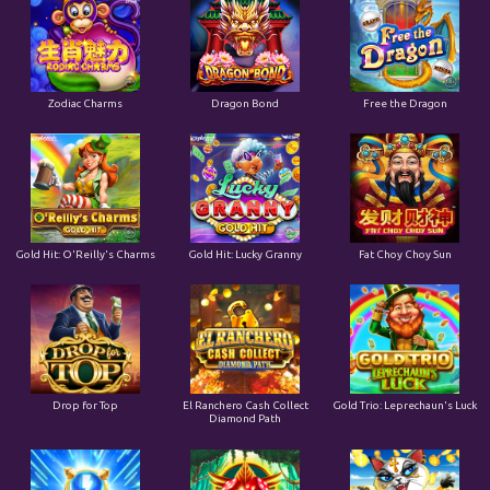
Zodiac Charms
Dragon Bond
Free the Dragon
Gold Hit: O'Reilly's Charms
Gold Hit: Lucky Granny
Fat Choy Choy Sun
Drop for Top
El Ranchero Cash Collect
Gold Trio: Leprechaun's Luck
Diamond Path