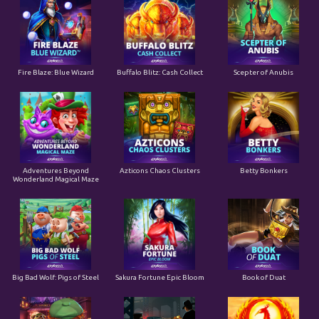
Fire Blaze: Blue Wizard
Buffalo Blitz: Cash Collect
Scepter of Anubis
Adventures Beyond
Azticons Chaos Clusters
Betty Bonkers
Wonderland Magical Maze
Big Bad Wolf: Pigs of Steel
Sakura Fortune Epic Bloom
Book of Duat