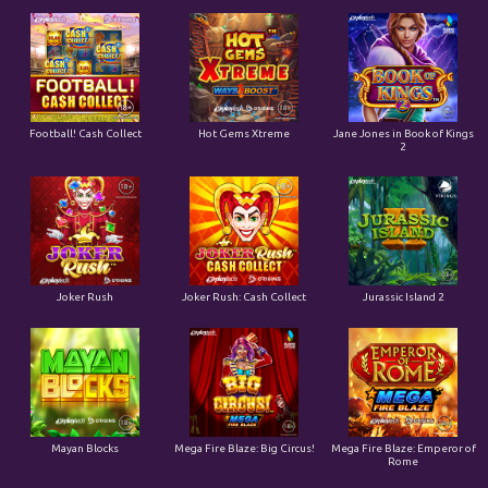
Football! Cash Collect
Hot Gems Xtreme
Jane Jones in Book of Kings
2
Joker Rush
Joker Rush: Cash Collect
Jurassic Island 2
Mayan Blocks
Mega Fire Blaze: Big Circus!
Mega Fire Blaze: Emperor of
Rome