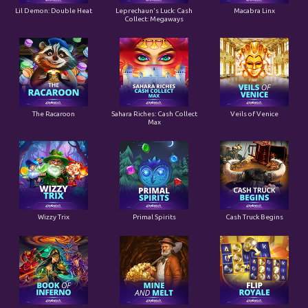
Lil Demon: Double Heat
Leprechaun's Luck: Cash
Macabra Linx
Collect: Megaways
The Racaroon
Sahara Riches: Cash Collect
Veils of Venice
Max
Wizzy Trix
Primal Spirits
Cash Truck Begins