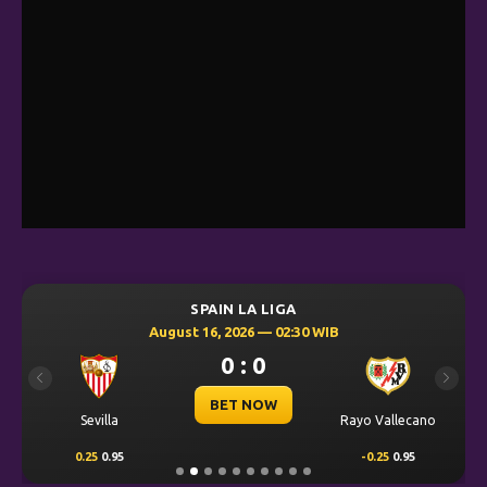
SPAIN LA LIGA
August 16, 2026 — 02:30 WIB
0 : 0
Previous
Next
BET NOW
Sevilla
Rayo Vallecano
0.25
0.95
-0.25
0.95