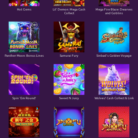
Hot Gems
Lil' Demon: Mega Cash
Mega Fire Blaze: Dwarves
Collect
and Goblins
Panther Moon: Bonus Lines
Samurai Fury
Sinbad's Golden Voyage
Spin 'Em Round!
Sweet N Juicy
Wolves! Cash Collect & Link