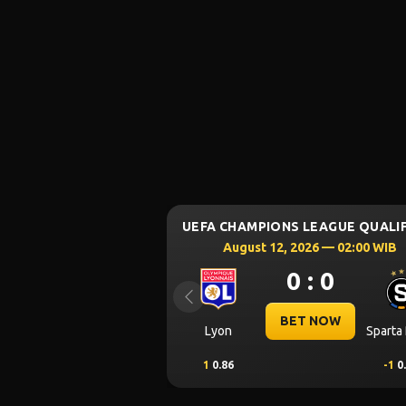
Lucky Circus
N
UEFA CHAMPIONS LEAGUE QUALIF
August 11, 2026 — 22:59 WIB
0 : 0
Previous
BET NOW
Union 
Bodo Glimt
Gill
Sushi Master
De
0.75
0.82
-0.75