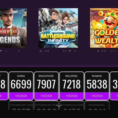
fia Legends
Battleground Infinity
Golden Wea
Y
CHINA
SINGAPORE
MALAYSIA
TAIWAN
58
6699
7907
7218
5838
3
26
7/8/2026
7/8/2026
7/8/2026
7/8/2026
7
TOTOMACAU 1600
TOTOMACAU 1900
TOTOMACAU 2200
HONGKONG
7875
6303
9178
6011
t Fiesta 1000
Samba Soccer
Fishing Ma