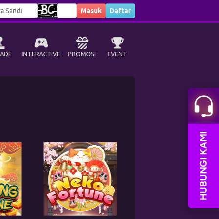
NCARAN BERMAIN
DIHARAPKAN SELALU CLEAR CACHE ATAU MENGHAP
Masuk
Daftar
ADE
INTERACTIVE
PROMOSI
EVENT