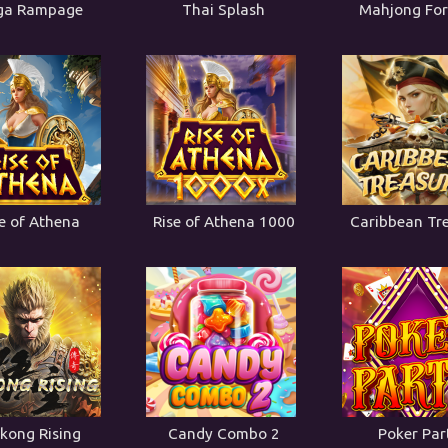
ga Rampage
Thai Splash
Mahjong For
e of Athena
Rise of Athena 1000
Caribbean Tr
kong Rising
Candy Combo 2
Poker Par