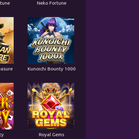
tune
Neko Fortune
easure
Kunoichi Bounty 1000
ty
Royal Gems