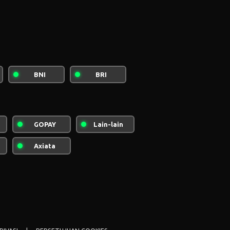
BNI
BRI
GOPAY
Lain-lain
Axiata