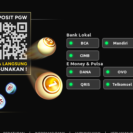
Bank Lokal
BCA
Mandiri
CIMB
E Money & Pulsa
DANA
OVO
QRIS
Telkomsel