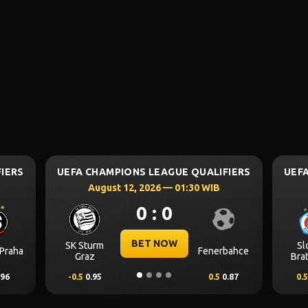
7/8/2026
7/8/2026
7/8/2026
7/8/2026
eon Party
Slime Quest
Fruit Fies
IERS
E-FOOTBALL F24 INTERNATIONAL
E-
FRIENDLY
August 8, 2026 — 05:45 WIB
0 : 0
Saint-
oise
BET NOW
e-
mon Slayer
Clover Cottage
Cookie Wonde
e-Finland
e-B
Netherlands
1.00
-0.75
-0.83
0.75
0.59
-0.