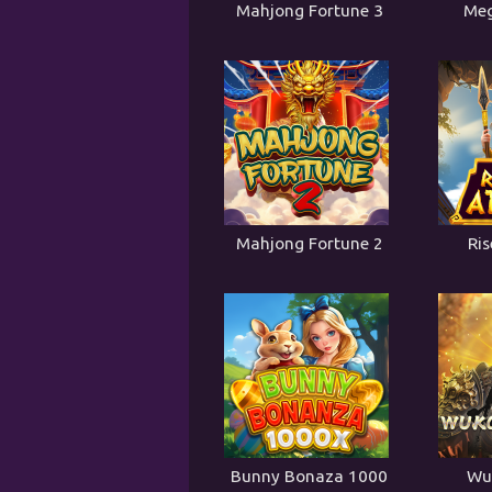
Mahjong Fortune 3
Me
Mahjong Fortune 2
Ris
Bunny Bonaza 1000
Wu