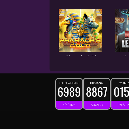
Pharaohs Gold
Ma
TOTO WUHAN
HK SIANG
SYDNE
6989
8867
01
8/8/2026
7/8/2026
7/8/20
Kunoichi Bounty
Frui