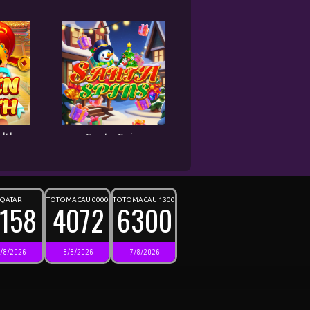
lth
Santa Spins
QATAR
TOTOMACAU 0000
TOTOMACAU 1300
158
4072
6300
/8/2026
8/8/2026
7/8/2026
nia
Cosmic Riches