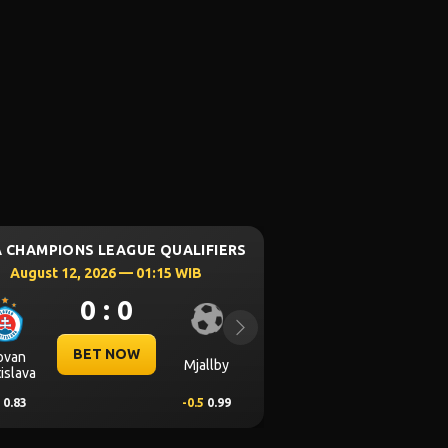
ta
Neon Party 1000
FOOTBALL F24 INTERNATIONAL
FRIENDLY
August 8, 2026 — 05:45 WIB
0 : 3
Next
BET NOW
rland
Aladdin's Lamp
elgium
e-Poland
25
-0.84
0.25
0.60