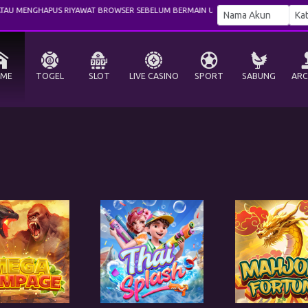
 MENGHAPUS RIYAWAT BROWSER SEBELUM BERMAIN UNTUK KENYAMANAN DAN KELA
ME
TOGEL
SLOT
LIVE CASINO
SPORT
SABUNG
ARC