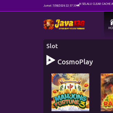
DIHARAPKAN SELALU CLEAR CACHE ATAU
Jumat 7/08/2026 22:57:34
HO
Slot
CosmoPlay